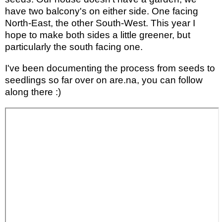
have two balcony's on either side. One facing
North-East, the other South-West. This year I
hope to make both sides a little greener, but
particularly the south facing one.
I've been documenting the process from seeds to
seedlings so far over on are.na, you can follow
along there :)