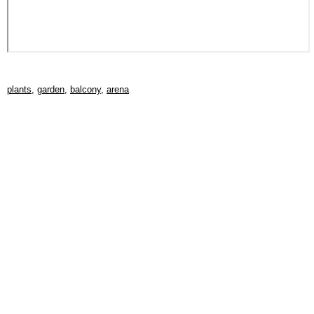
plants
,
garden
,
balcony
,
arena