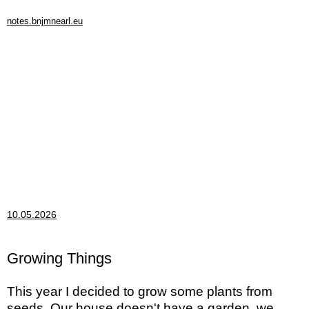
notes.bnjmnearl.eu
10.05.2026
Growing Things
This year I decided to grow some plants from
seeds. Our house doesn't have a garden, we